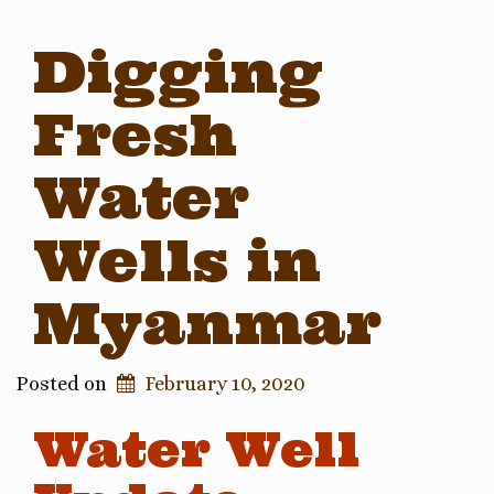
Digging
Fresh
Water
Wells in
Myanmar
Posted on
February 10, 2020
Water Well