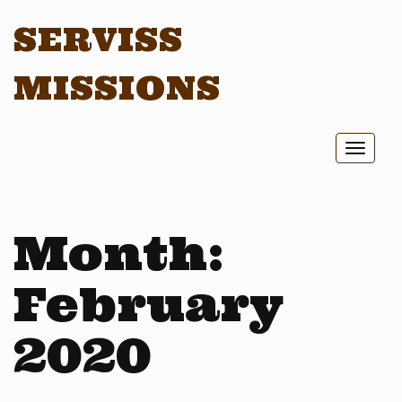
SERVISS
MISSIONS
Toggl
naviga
Month:
February
2020