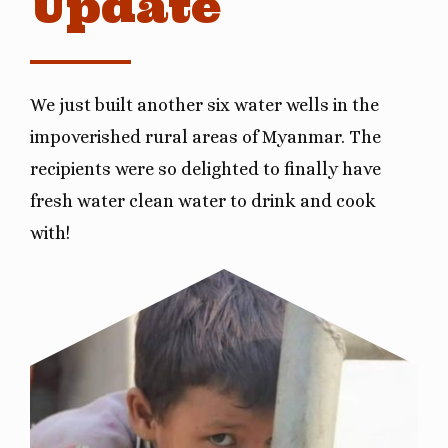
Update
We just built another six water wells in the
impoverished rural areas of Myanmar. The
recipients were so delighted to finally have
fresh water clean water to drink and cook
with!