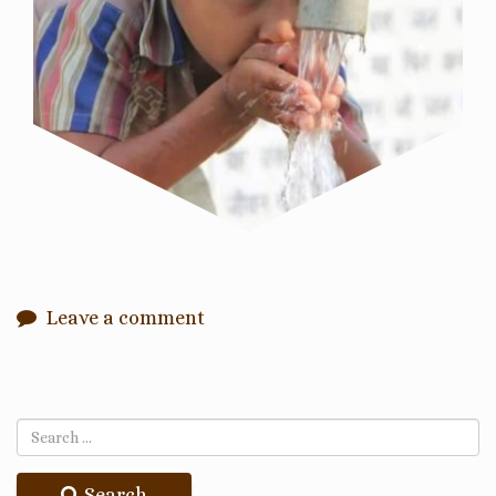
Leave a comment
Search