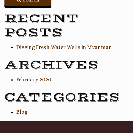
RECENT
POSTS
Digging Fresh Water Wells in Myanmar
ARCHIVES
February 2020
CATEGORIES
Blog